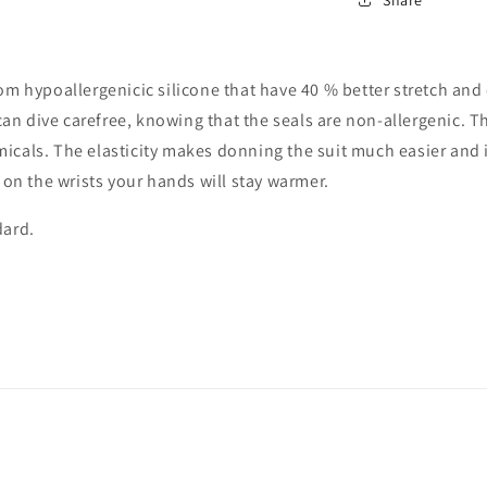
from hypoallergenicic silicone that have 40 % better stretch a
s can dive carefree, knowing that the seals are non-allergenic. T
icals. The elasticity makes donning the suit much easier and i
r on the wrists your hands will stay warmer.
dard.