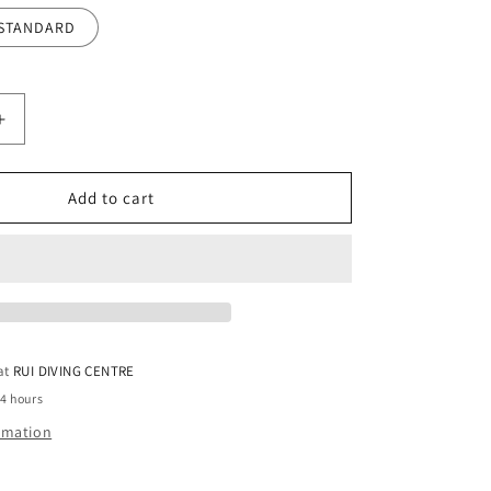
STANDARD
Increase
quantity
for
Siflex
Add to cart
Silicone
Wrist
Seal
-
Pair
 at
RUI DIVING CENTRE
24 hours
ormation