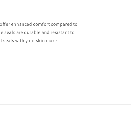
nd offer enhanced comfort compared to
he seals are durable and resistant to
t seals with your skin more