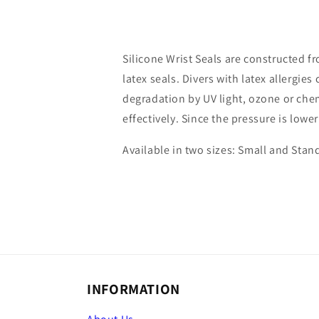
Silicone Wrist Seals are constructed 
latex seals. Divers with latex allergie
degradation by UV light, ozone or chem
effectively. Since the pressure is lowe
Available in two sizes: Small and Stan
INFORMATION