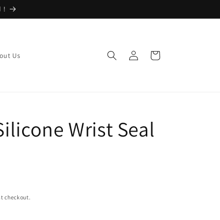
 !
Log
Cart
out Us
in
Silicone Wrist Seal
t checkout.