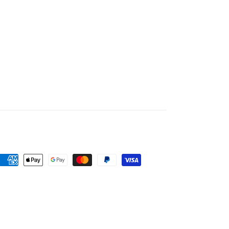
Payment
methods