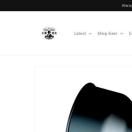
Skip to
Alway
content
Latest
Shop Gear
C
Skip to
product
information