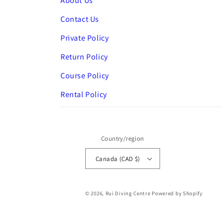
About Us
Contact Us
Private Policy
Return Policy
Course Policy
Rental Policy
Country/region
Canada (CAD $)
© 2026,
Rui Diving Centre
Powered by Shopify