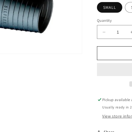
SMALL
Quantity
Decrease
quantity
for
Siflex
Silicone
Wrist
Seal
-
Pair
Pickup available
Usually ready in 
View store inf
Share