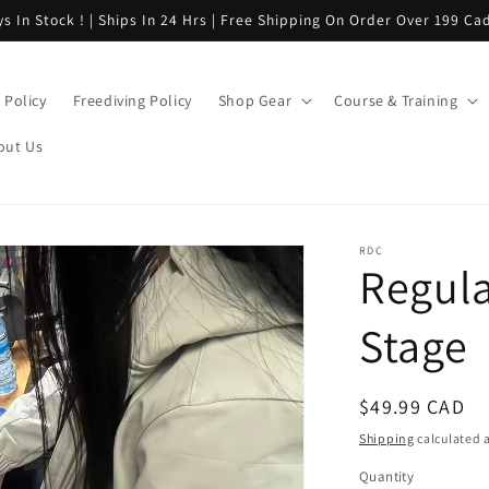
s In Stock ! | Ships In 24 Hrs | Free Shipping On Order Over 199 Cad
Policy
Freediving Policy
Shop Gear
Course & Training
out Us
RDC
Regula
Stage
Regular
$49.99 CAD
price
Shipping
calculated a
Quantity