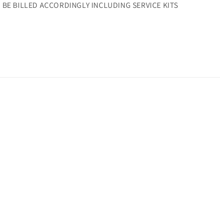
L BE BILLED ACCORDINGLY INCLUDING SERVICE KITS