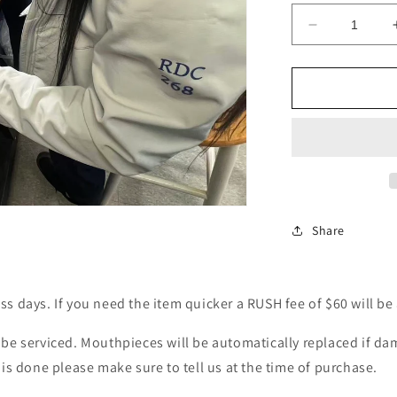
Decrease
quantity
for
Regulator
Services
-
First
Stage
Share
ss days. If you need the item quicker a RUSH fee of $60 will be
l be serviced. Mouthpieces will be automatically replaced if d
his done please make sure to tell us at the time of purchase.