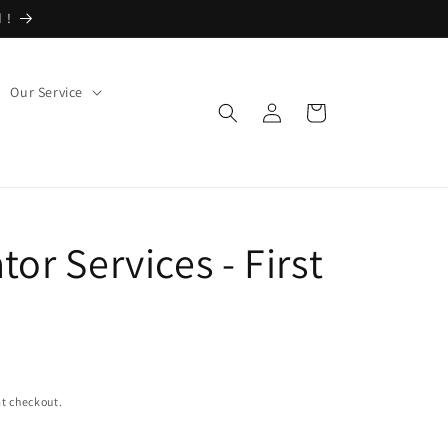
 !
Our Service
Log
Cart
in
tor Services - First
t checkout.