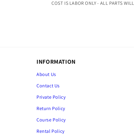
COST IS LABOR ONLY - ALL PARTS WIL
INFORMATION
About Us
Contact Us
Private Policy
Return Policy
Course Policy
Rental Policy