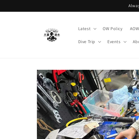
Skip to
Alway
content
Latest
OW Policy
AOW 
Dive Trip
Events
Ab
Skip to
product
information