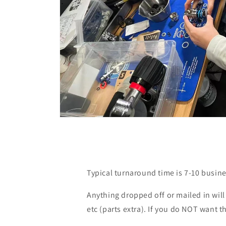
Open
media
1
in
modal
Typical turnaround time is 7-10 busine
Anything dropped off or mailed in wil
etc (parts extra). If you do NOT want t