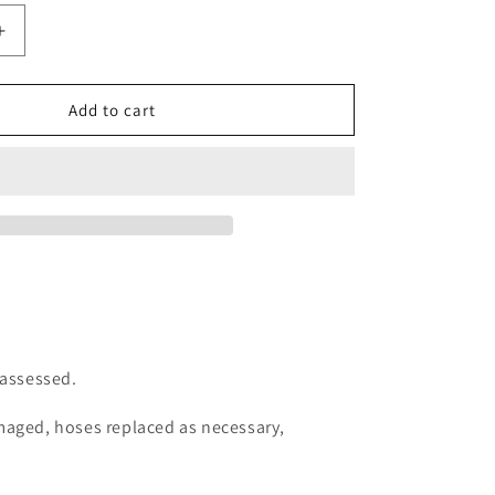
Increase
quantity
for
Regulator
Add to cart
Services
-
First
Stage
 assessed.
amaged, hoses replaced as necessary,