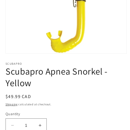
Open
media
1
SCUBAPRO
Scubapro Apnea Snorkel -
in
modal
Yellow
Regular
$49.99 CAD
price
Shipping
calculated at checkout.
Quantity
Decrease
Increase