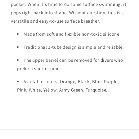
pocket. When it's time to do some surface swimming, it
pops right back into shape. Without question, this is a
versatile and easy-to-use surface breather.
Made from soft and flexible non-toxic silicone.
Traditional J-tube design is simple and reliable.
The upper barrel can be removed for divers who
prefer a shorter pipe.
Available colors: Orange, Black, Blue, Purple,
Pink, White, Yellow, Army Green, Turquoise.