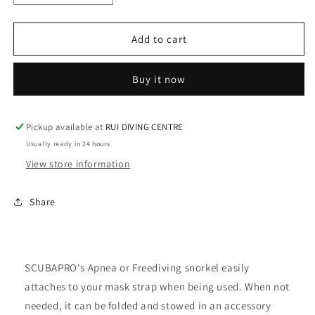
quantity
quantity
for
for
Scubapro
Scubapro
Add to cart
Apnea
Apnea
Snorkel
Snorkel
Buy it now
-
-
Yellow
Yellow
Pickup available at
RUI DIVING CENTRE
Usually ready in 24 hours
View store information
Share
SCUBAPRO's Apnea or Freediving snorkel easily
attaches to your mask strap when being used. When not
needed, it can be folded and stowed in an accessory