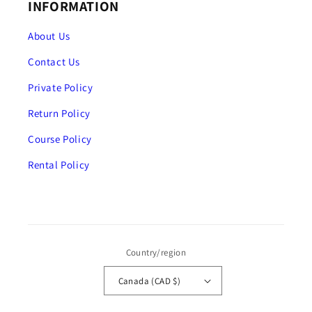
INFORMATION
About Us
Contact Us
Private Policy
Return Policy
Course Policy
Rental Policy
Country/region
Canada (CAD $)