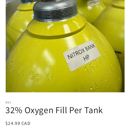
Open
media
1
RDC
32% Oxygen Fill Per Tank
in
modal
Regular
$24.99 CAD