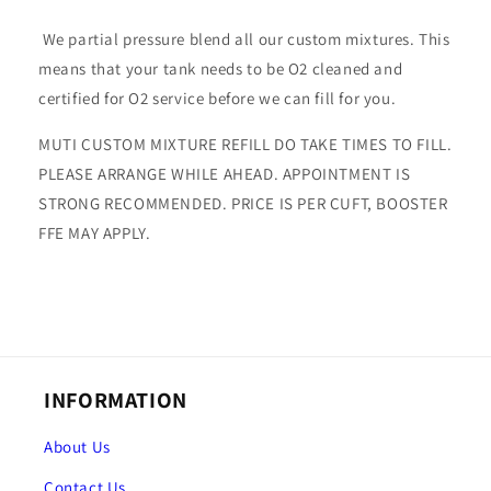
We partial pressure blend all our custom mixtures. This
means that your tank needs to be O2 cleaned and
certified for O2 service before we can fill for you.
MUTI CUSTOM MIXTURE REFILL DO TAKE TIMES TO FILL.
PLEASE ARRANGE WHILE AHEAD. APPOINTMENT IS
STRONG RECOMMENDED. PRICE IS PER CUFT, BOOSTER
FFE MAY APPLY.
INFORMATION
About Us
Contact Us