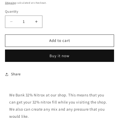
price
Shipping
calculated at checkout.
Quantity
Decrease
Increase
quantity
quantity
for
for
32%
32%
Add to cart
Oxygen
Oxygen
Fill
Fill
Buy it now
Per
Per
Tank
Tank
Share
We Bank 32% Nitrox at our shop. This means that you
can get your 32% nitrox fill while you visiting the shop.
We also can create any mix and any pressure that you
would like.