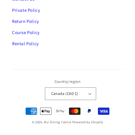
Private Policy
Return Policy
Course Policy
Rental Policy
Country/region
Canada (CAD $)
Payment
methods
© 2026,
Rui Diving Centre
Powered by Shopify